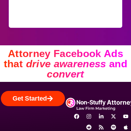
Attorney Facebook Ads
that
drive awareness
and
convert
Get Started