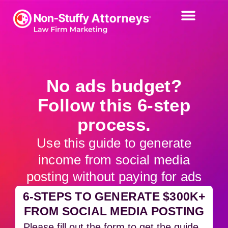
No ads budget?
Follow this 6-step
process.
Use this guide to generate
income from social media
posting without paying for ads
6-STEPS TO GENERATE $300K+
FROM SOCIAL MEDIA POSTING
Please fill out the form to get the guide.