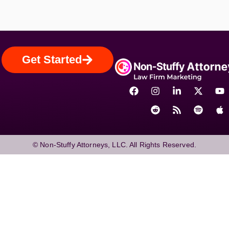
Get Started
© Non-Stuffy Attorneys, LLC. All Rights Reserved.