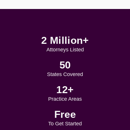
2 Million+
Attorneys Listed
50
States Covered
12+
Practice Areas
Free
To Get Started