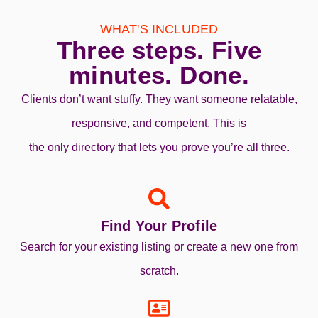
WHAT'S INCLUDED
Three steps. Five
minutes. Done.
Clients don’t want stuffy. They want someone relatable,
responsive, and competent. This is
the only directory that lets you prove you’re all three.
Find Your Profile
Search for your existing listing or create a new one from
scratch.