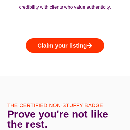
credibility with clients who value authenticity.
Claim your listing
THE CERTIFIED NON‑STUFFY BADGE
Prove you're not like
the rest.