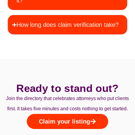
it?
How long does claim verification take?
Ready to stand out?
Join the directory that celebrates attorneys who put clients
first. It takes five minutes and costs nothing to get started.
Claim your listing