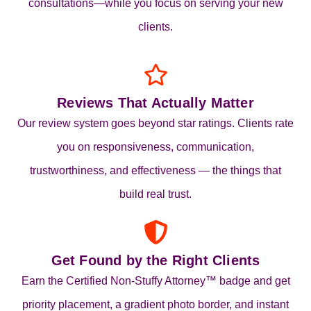
consultations—while you focus on serving your new
clients.
Reviews That Actually Matter
Our review system goes beyond star ratings. Clients rate
you on responsiveness, communication,
trustworthiness, and effectiveness — the things that
build real trust.
Get Found by the Right Clients
Earn the Certified Non‑Stuffy Attorney™ badge and get
priority placement, a gradient photo border, and instant