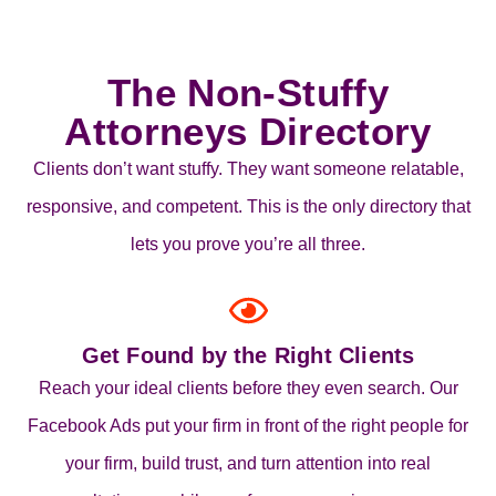
The Non-Stuffy
Attorneys Directory
Clients don’t want stuffy. They want someone relatable,
responsive, and competent. This is the only directory that
lets you prove you’re all three.
Get Found by the Right Clients
Reach your ideal clients before they even search. Our
Facebook Ads put your firm in front of the right people for
your firm, build trust, and turn attention into real