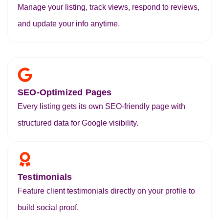
Manage your listing, track views, respond to reviews,
and update your info anytime.
SEO-Optimized Pages
Every listing gets its own SEO-friendly page with
structured data for Google visibility.
Testimonials
Feature client testimonials directly on your profile to
build social proof.