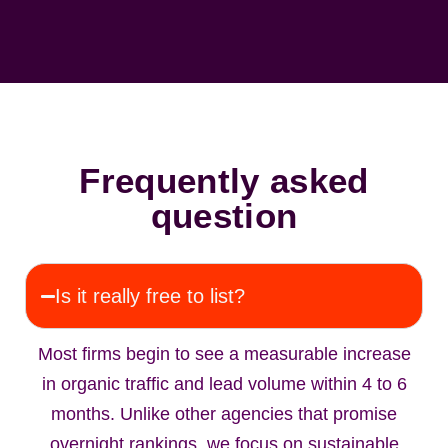
Frequently asked
question
Is it really free to list?
Most firms begin to see a measurable increase
in organic traffic and lead volume within 4 to 6
months. Unlike other agencies that promise
overnight rankings, we focus on sustainable