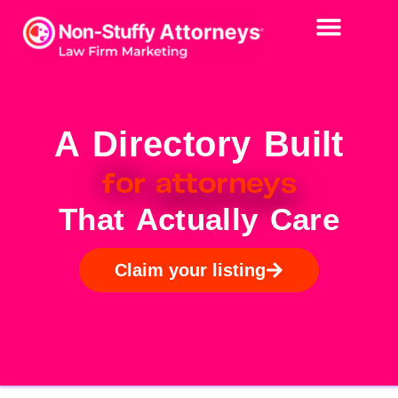
A Directory Built
for
attorneys
That Actually Care
Claim your listing