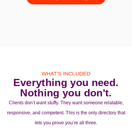
WHAT'S INCLUDED
Everything you need.
Nothing you don't.
Clients don’t want stuffy. They want someone relatable,
responsive, and competent. This is the only directory that
lets you prove you’re all three.