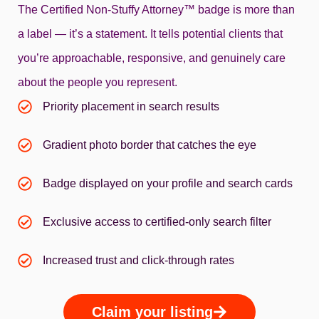
The Certified Non‑Stuffy Attorney™ badge is more than
a label — it’s a statement. It tells potential clients that
you’re approachable, responsive, and genuinely care
about the people you represent.
Priority placement in search results
Gradient photo border that catches the eye
Badge displayed on your profile and search cards
Exclusive access to certified-only search filter
Increased trust and click-through rates
Claim your listing