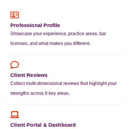
Professional Profile
Showcase your experience, practice areas, bar
licenses, and what makes you different.
Client Reviews
Collect multi-dimensional reviews that highlight your
strengths across 6 key areas.
Client Portal & Dashboard