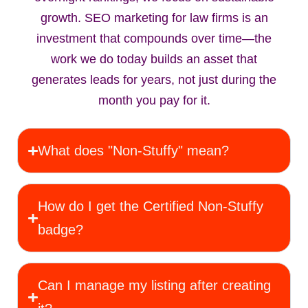
growth. SEO marketing for law firms is an
investment that compounds over time—the
work we do today builds an asset that
generates leads for years, not just during the
month you pay for it.
What does "Non‑Stuffy" mean?
How do I get the Certified Non‑Stuffy
badge?
Can I manage my listing after creating