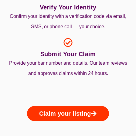
Verify Your Identity
Confirm your identity with a verification code via email,
SMS, or phone call — your choice.
Submit Your Claim
Provide your bar number and details. Our team reviews
and approves claims within 24 hours.
Claim your listing