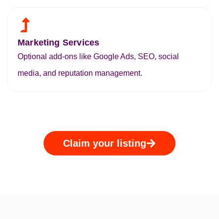
Marketing Services
Optional add-ons like Google Ads, SEO, social
media, and reputation management.
Claim your listing