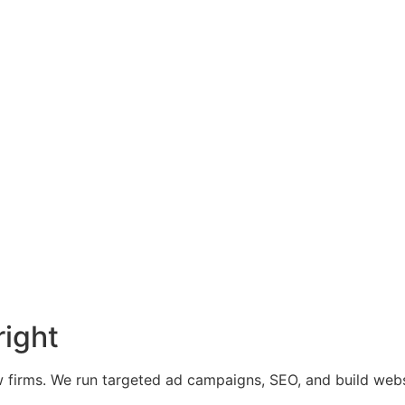
right
 firms. We run targeted ad campaigns, SEO, and build websit