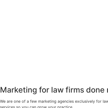
Marketing for law firms done 
We are one of a few marketing agencies exclusively for law
services so you can grow your practice.