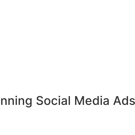
unning Social Media Ads