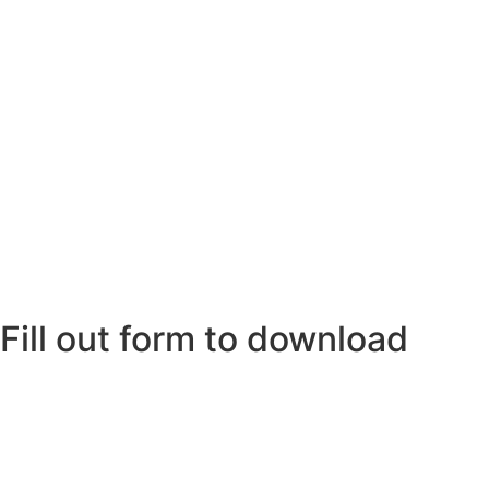
Fill out form to download