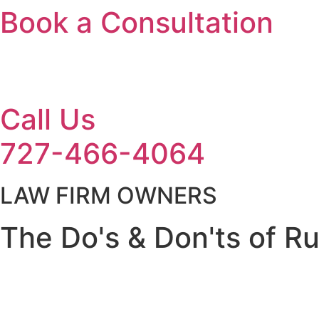
Book a Consultation
Call Us
727-466-4064
LAW FIRM OWNERS
The Do's & Don'ts of R