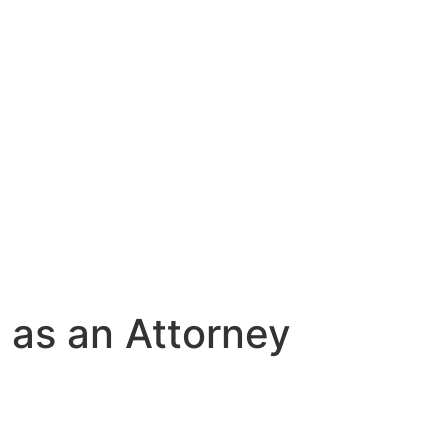
 as an Attorney