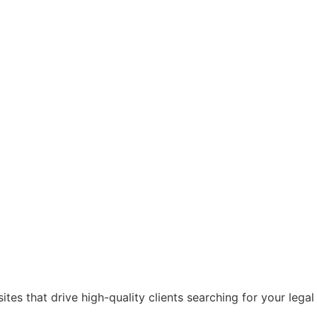
es that drive high-quality clients searching for your legal